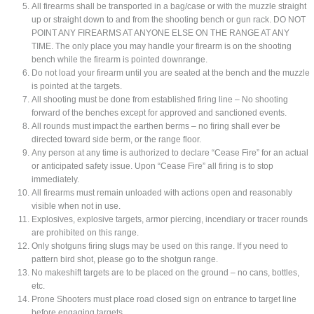
All firearms shall be transported in a bag/case or with the muzzle straight
up or straight down to and from the shooting bench or gun rack. DO NOT
POINT ANY FIREARMS AT ANYONE ELSE ON THE RANGE AT ANY
TIME. The only place you may handle your firearm is on the shooting
bench while the firearm is pointed downrange.
Do not load your firearm until you are seated at the bench and the muzzle
is pointed at the targets.
All shooting must be done from established firing line – No shooting
forward of the benches except for approved and sanctioned events.
All rounds must impact the earthen berms – no firing shall ever be
directed toward side berm, or the range floor.
Any person at any time is authorized to declare “Cease Fire” for an actual
or anticipated safety issue. Upon “Cease Fire” all firing is to stop
immediately.
All firearms must remain unloaded with actions open and reasonably
visible when not in use.
Explosives, explosive targets, armor piercing, incendiary or tracer rounds
are prohibited on this range.
Only shotguns firing slugs may be used on this range. If you need to
pattern bird shot, please go to the shotgun range.
No makeshift targets are to be placed on the ground – no cans, bottles,
etc.
Prone Shooters must place road closed sign on entrance to target line
before engaging targets