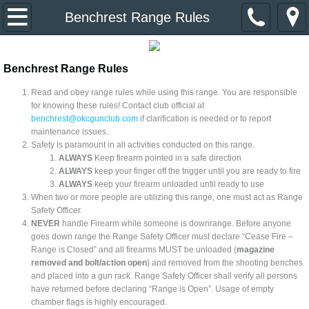
Home
Benchrest Range Rules
About Us
Benchrest Range Rules
Event Calendar
Read and obey range rules while using this range. You are responsible
for knowing these rules! Contact club official at
benchrest@okcgunclub.com
if clarification is needed or to report
Divisions & Contacts
maintenance issues.
Safety is paramount in all activities conducted on this range.
Primer Newsletter
ALWAYS
Keep firearm pointed in a safe direction
ALWAYS
keep your finger off the trigger until you are ready to fire
ALWAYS
keep your firearm unloaded until ready to use​
Links
When two or more people are utilizing this range, one must act as Range
Safety Officer.
NEVER
handle Firearm while someone is downrange. Before anyone
Join the Club
goes down range the Range Safety Officer must declare “Cease Fire –
Range is Closed” and all firearms MUST be unloaded (
magazine
removed and bolt/action open
) and removed from the shooting benches
and placed into a gun rack. Range Safety Officer shall verify all persons
have returned before declaring “Range is Open”. Usage of empty
chamber flags is highly encouraged.