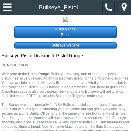
Home
Bullseye_Pistol
About Us
Pistol Range
Rules
Event Calendar
Bullseye Website
Divisions & Contacts
Bullseye Pistol Division & Pistol Range
INTRODUCTION
Primer Newsletter
Welcome to the Pistol Range
. Bullseye shooting, one of the oldest pistol
disciplines, is very rewarding and is also very useful for helping other disciplines.
Links
You can get into a match with very little equipment and what you need to start is
relatively cheap. Just a .22LR handgun and ammo is all you need to get started.
A spotting scope is also very useful. New shooters to Bullseye will get to shoot
Join the Club
their first match FREE!!! (excludes State and Regional matches)
The Range was built primarily for NRA Bullseye pistol competitions. If you are
unfamiliar with this type of shooting you can come out and get a work day in by
serving as a Line Safety Officer and at the same time see how the Match is run.
Also through out the year we will have classes for new shooters to the Bullseye
shooting discipline. Classes are FREE and open to both Gun Club members and
the public. Bring a friend. Most Bullseye Matches are on the third Saturday but