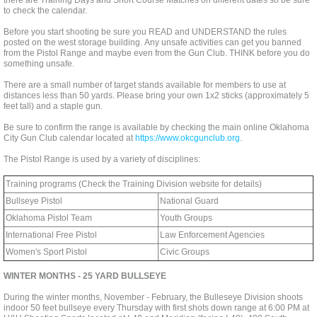
there are Training Days and Short Course Matches on different dates so be sure
to check the calendar.
Before you start shooting be sure you READ and UNDERSTAND the rules
posted on the west storage building. Any unsafe activities can get you banned
from the Pistol Range and maybe even from the Gun Club. THINK before you do
something unsafe.
There are a small number of target stands available for members to use at
distances less than 50 yards. Please bring your own 1x2 sticks (approximately 5
feet tall) and a staple gun.
Be sure to confirm the range is available by checking the main online Oklahoma
City Gun Club calendar located at
https://www.okcgunclub.org
.
The Pistol Range is used by a variety of disciplines:
Training programs (Check the Training Division website for details)
Bullseye Pistol
National Guard
Oklahoma Pistol Team
Youth Groups
International Free Pistol
Law Enforcement Agencies
Women's Sport Pistol
Civic Groups
WINTER MONTHS - 25 YARD BULLSEYE
During the winter months, November - February, the Bulleseye Division shoots
indoor 50 feet bullseye every Thursday with first shots down range at 6:00 PM at