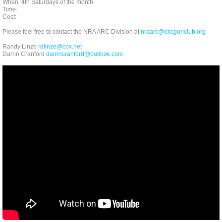
When: 4th Saturdays of the month
Time:
Cost:
Please feel free to contact the NRA ARC Division at
nraarc@okcgunclub.org
Randy Linze
rdlinze@cox.net
Darrin Cranford
darrincranford@outlook.com