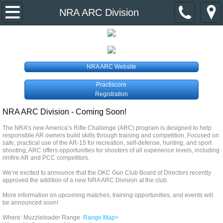
Home
NRA ARC Division
About Us
Event Calendar
NRA ARC Website
Practiscore
Divisions & Contacts
Registration
NRA ARC Division - Coming Soon!
Primer Newsletter
The NRA’s new America’s Rifle Challenge (ARC) program is designed to help
responsible AR owners build skills through training and competition. Focused on
Links
safe, practical use of the AR-15 for recreation, self-defense, hunting, and sport
shooting, ARC offers opportunities for shooters of all experience levels, including
rimfire AR and PCC competitors.
Join the Club
We’re excited to announce that the OKC Gun Club Board of Directors recently
approved the addition of a new NRA ARC Division at the club.
More information on upcoming matches, training opportunities, and events will
be announced soon!
Where: Muzzleloader Range
Range Map>