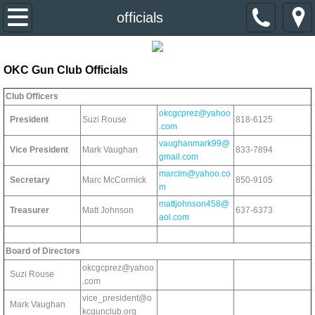
Home
officials
About Us
OKC Gun Club Officials
Event Calendar
Club Officers
okcgcprez@yahoo
President
Suzi Rouse
818-6125
Divisions & Contacts
.com
vaughanmark99@
Vice President
Mark Vaughan
833-7894
gmail.com
Primer Newsletter
marclm@yahoo.co
Secretary
Marc McCormick
850-9105
m
Links
mattjohnson458@
Treasurer
Matt Johnson
637-6373
aol.com
Join the Club
Board of Directors
okcgcprez@yahoo
Suzi Rouse
.com
vice_president@o
Mark Vaughan
kcgunclub.org