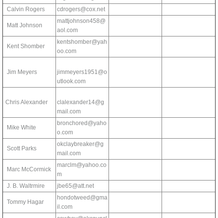
Calvin Rogers
cdrogers@cox.net
mattjohnson458@
Matt Johnson
aol.com
kentshomber@yah
Kent Shomber
oo.com
Jim Meyers
jimmeyers1951@o
utlook.com
Chris Alexander
clalexander14@g
mail.com
bronchored@yaho
Mike White
o.com
okclaybreaker@g
Scott Parks
mail.com
marclm@yahoo.co
Marc McCormick
m
J. B. Waltrmire
jbe65@att.net
hondotweed@gma
Tommy Hagar
il.com