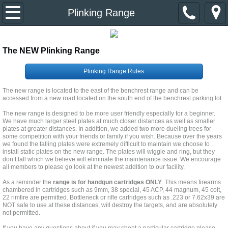
Home
Plinking Range
About Us
The NEW Plinking Range
Event Calendar
Plinking Range Rules
Divisions & Contacts
The new range is located to the east of the benchrest range and can be
accessed from a new road located on the south end of the benchrest parking lot.
The new range is designed to be more user friendly especially for a beginner.
Primer Newsletter
We have much larger steel plates at much closer distances as well as smaller
plates at greater distances. In addition, we added two more dueling trees for
some competition with your friends or family if you wish. Because over the years
Links
we found the falling plates were extremely difficult to maintain we choose to
install static plates on the new range. The plates will wiggle and ring, but they
don’t fall which we believe will eliminate the maintenance issue. We encourage
Join the Club
all members to please go look at the newest addition to our facility.
As a reminder the
range is for handgun cartridges ONLY
. This means firearms
chambered in cartridges such as 9mm, 38 special, 45 ACP, 44 magnum, 45 colt,
22 rimfire are permitted. Bottleneck or rifle cartridges such as .223 or 7.62x39 are
NOT safe to use at these distances, will destroy the targets, and are absolutely
not permitted.