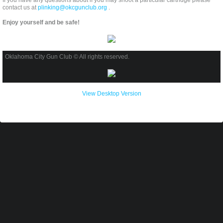
If you have any questions about if you may shoot a particular cartridge please
contact us at
plinking@okcgunclub.org
.
Enjoy yourself and be safe!
Oklahoma City Gun Club © All rights reserved.
View Desktop Version