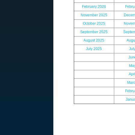
February 2026
Febru
November 2025
Decem
October 2025
Novem
September 2025
Septem
August 2025
Augu
July 2025
Jul
Jun
May
Apr
Marc
Febru
Janu