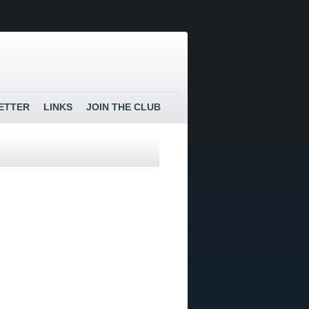
ETTER
LINKS
JOIN THE CLUB