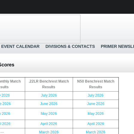
EVENT CALENDAR
DIVISIONS & CONTACTS
PRIMER NEWSL
 Scores
nthly Match
.22LR Benchrest Match
N50 Benchrest Match
sults
Results
Results
y 2026
July 2026
July 2026
e 2026
June 2026
June 2026
 2026
May 2026
May 2026
il 2026
April 2026
April 2026
---
March 2026
March 2026