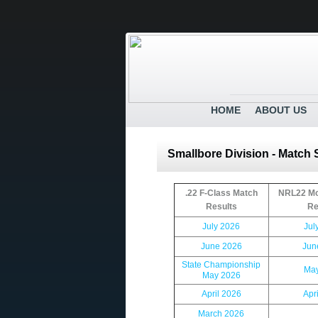
HOME
ABOUT US
Smallbore Division - Match
.22 F-Class Match
NRL22 Mo
Results
Re
July 2026
Jul
June 2026
Jun
State Championship
May
May 2026
April 2026
Apr
March 2026