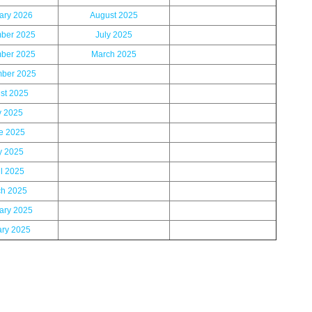
ary 2026
August 2025
ber 2025
July 2025
ber 2025
March 2025
ber 2025
st 2025
y 2025
e 2025
 2025
il 2025
h 2025
ary 2025
ary 2025