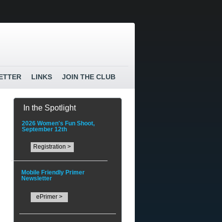
ETTER
LINKS
JOIN THE CLUB
In the Spotlight
2026 Women's Fun Shoot,
September 12th
Registration >
Mobile Friendly Primer
Newsletter
ePrimer >