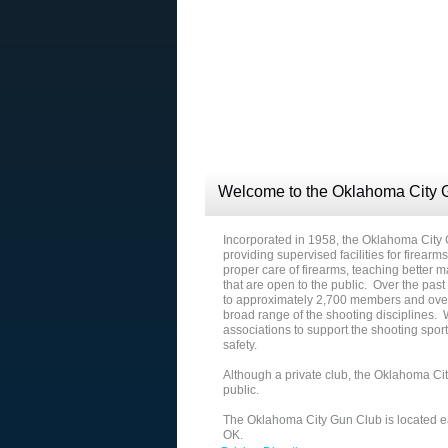
Welcome to the Oklahoma City 
Incorporated in 1958, the Oklahoma City
providing supervised facilities for firearm
proper care of firearms, teaching better
that are open to the public. Over the pas
to approximately 2,700 members and over
broad range of the shooting disciplines.
associations to support the shooting spo
safety.
Although a private club, the Oklahoma Cit
public.
The Oklahoma City Gun Club is located ea
OK.