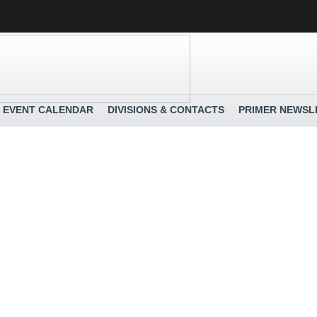
EVENT CALENDAR
DIVISIONS & CONTACTS
PRIMER NEWSL