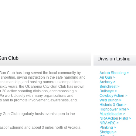
Gun Club
Division Listing
 Gun Club has long served the local community by
Action Shooting >
s shooting, giving instruction in the safe handling and
Air Gun >
 marksmanship, and hosting numerous competitions
Archery >
t sixty years, the Oklahoma City Gun Club has grown
Benchrest >
 20 active shooting divisions, encompassing a
Bullseye >
 We work closely with many organizations and
Cowboy Action >
rts and to promote involvement, awareness, and
Wild Bunch >
Historic 3-Gun >
Highpower Rifle >
y Gun Club regularly hosts events open to the
Muzzleloader >
NRA Action Pistol >
NRA ARC >
st of Edmond and about 3 miles north of Arcadia,
Plinking >
Shotgun >