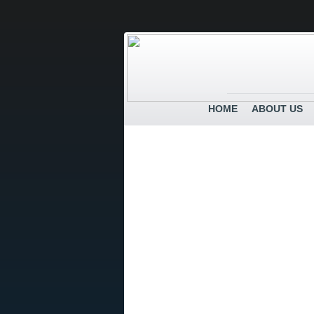
HOME
ABOUT US