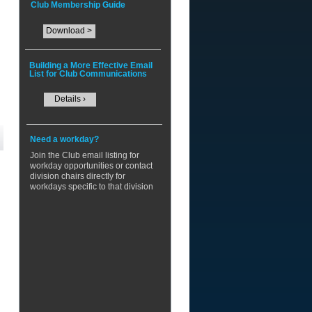
Club Membership Guide
Download >
Building a More Effective Email
List for Club Communications
Details ›
Need a workday?
​Join the Club email listing for
workday opportunities or contact
division chairs directly for
workdays specific to that division